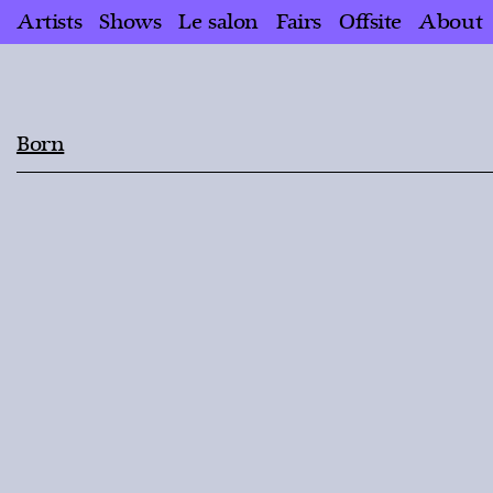
Artists
Shows
Le salon
Fairs
Offsite
About
Born