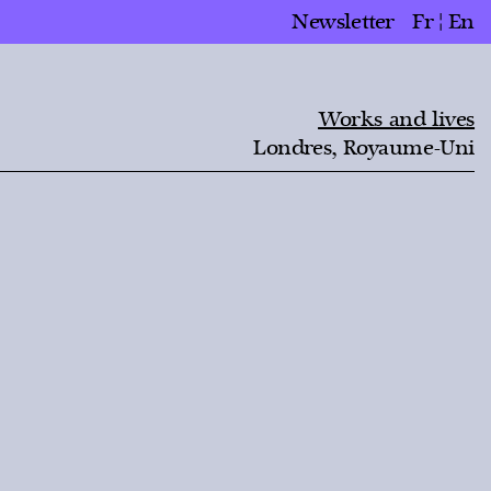
Newsletter
Fr
En
Works and lives
Londres, Royaume-Uni