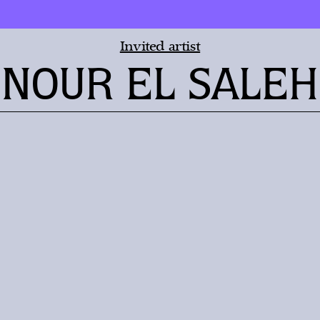
Invited artist
NOUR EL SALEH