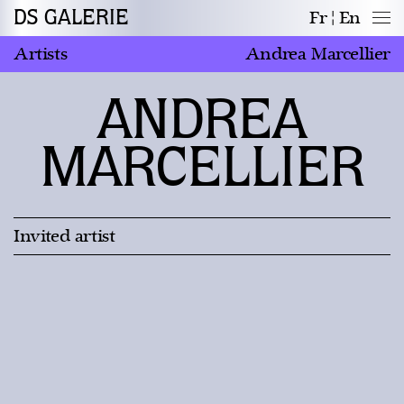
DS GALERIE
Fr
En
Artists
Andrea Marcellier
ANDREA
MARCELLIER
Invited artist